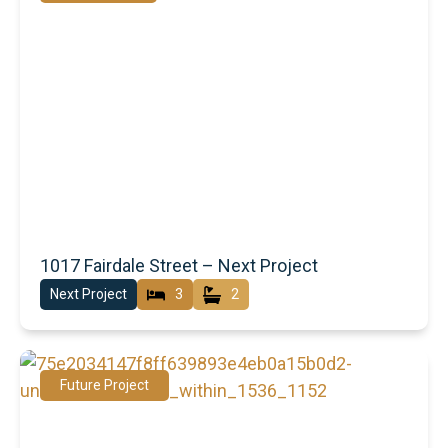
1017 Fairdale Street – Next Project
Next Project
3
2
Future Project