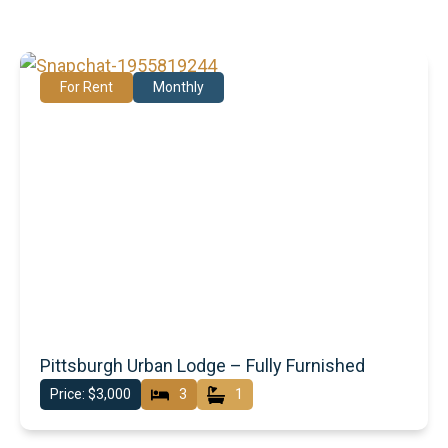
For Rent
Monthly
Pittsburgh Urban Lodge – Fully Furnished
Price: $3,000
3
1