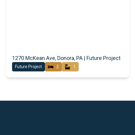
1270 McKean Ave, Donora, PA | Future Project
Future Project
2
1