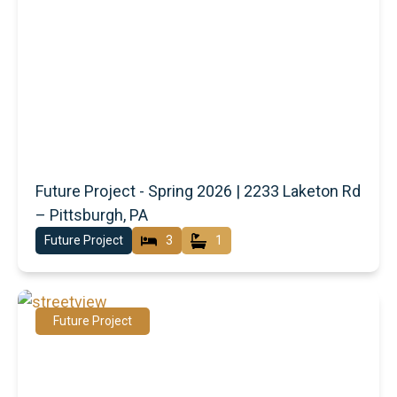
Future Project - Spring 2026 | 2233 Laketon Rd
– Pittsburgh, PA
Future Project
3
1
Future Project