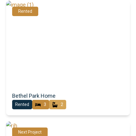
Rented
Bethel Park Home
Rented
3
2
Next Project