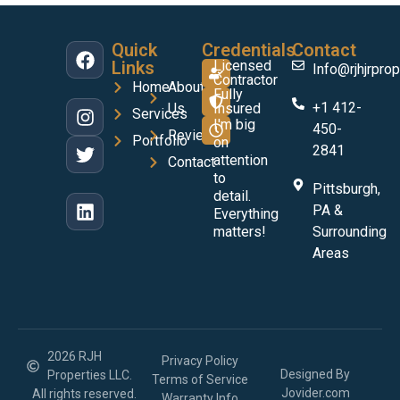
Quick
Credentials
Contact
Links
Licensed
Info@rjhjrprop
Contractor
Home
About
Fully
+1 412-
Us
Insured
Services
I'm big
450-
Reviews
Portfolio
on
2841
attention
Contact
to
Pittsburgh,
detail.
PA &
Everything
matters!
Surrounding
Areas
2026 RJH
Privacy Policy
Designed By
Properties LLC.
Terms of Service
Jovider.com
All rights reserved.
Warranty Info